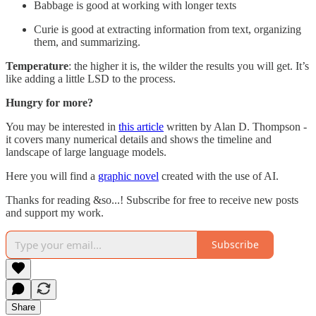
Babbage is good at working with longer texts
Curie is good at extracting information from text, organizing
them, and summarizing.
Temperature
: the higher it is, the wilder the results you will get. It’s
like adding a little LSD to the process.
Hungry for more?
You may be interested in
this article
written by Alan D. Thompson -
it covers many numerical details and shows the timeline and
landscape of large language models.
Here you will find a
graphic novel
created with the use of AI.
Thanks for reading &so...! Subscribe for free to receive new posts
and support my work.
Subscribe
Share