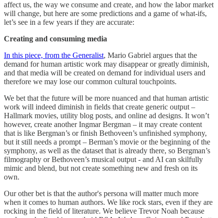
affect us, the way we consume and create, and how the labor market
will change, but here are some predictions and a game of what-ifs,
let’s see in a few years if they are accurate:
Creating and consuming media
In this piece, from the Generalist
, Mario Gabriel argues that the
demand for human artistic work may disappear or greatly diminish,
and that media will be created on demand for individual users and
therefore we may lose our common cultural touchpoints.
We bet that the future will be more nuanced and that human artistic
work will indeed diminish in fields that create generic output –
Hallmark movies, utility blog posts, and online ad designs. It won’t
however, create another Ingmar Bergman – it may create content
that is like Bergman’s or finish Bethoveen’s unfinished symphony,
but it still needs a prompt – Berman’s movie or the beginning of the
symphony, as well as the dataset that is already there, so Bergman’s
filmography or Bethoveen’s musical output - and AI can skilfully
mimic and blend, but not create something new and fresh on its
own.
Our other bet is that the author's persona will matter much more
when it comes to human authors. We like rock stars, even if they are
rocking in the field of literature. We believe Trevor Noah because