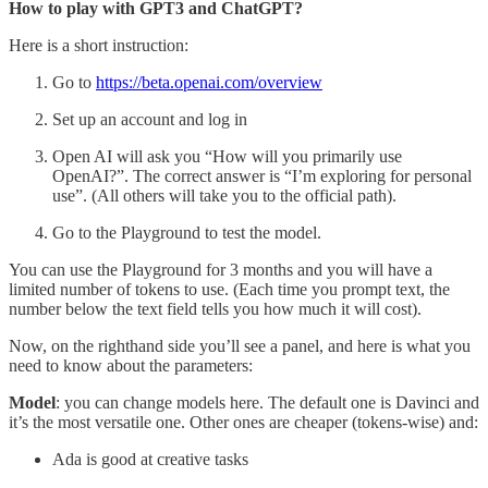
How to play with GPT3 and ChatGPT?
Here is a short instruction:
Go to
https://beta.openai.com/overview
Set up an account and log in
Open AI will ask you “How will you primarily use
OpenAI?”. The correct answer is “I’m exploring for personal
use”. (All others will take you to the official path).
Go to the Playground to test the model.
You can use the Playground for 3 months and you will have a
limited number of tokens to use. (Each time you prompt text, the
number below the text field tells you how much it will cost).
Now, on the righthand side you’ll see a panel, and here is what you
need to know about the parameters:
Model
: you can change models here. The default one is Davinci and
it’s the most versatile one. Other ones are cheaper (tokens-wise) and:
Ada is good at creative tasks