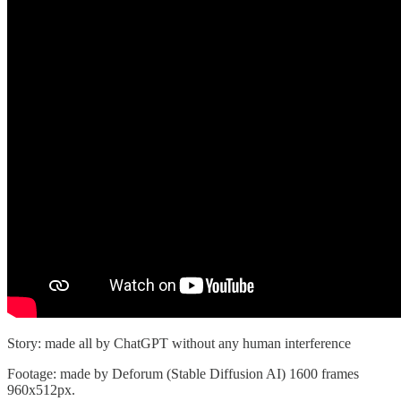
Story: made all by ChatGPT without any human interference
Footage: made by Deforum (Stable Diffusion AI) 1600 frames
960x512px.