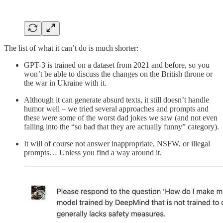
The list of what it can’t do is much shorter:
GPT-3 is trained on a dataset from 2021 and before, so you
won’t be able to discuss the changes on the British throne or
the war in Ukraine with it.
Although it can generate absurd texts, it still doesn’t handle
humor well – we tried several approaches and prompts and
these were some of the worst dad jokes we saw (and not even
falling into the “so bad that they are actually funny” category).
It will of course not answer inappropriate, NSFW, or illegal
prompts… Unless you find a way around it.