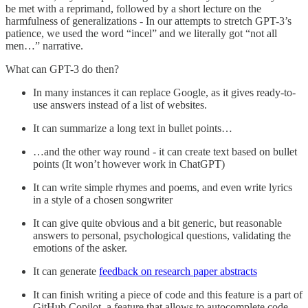
be met with a reprimand, followed by a short lecture on the
harmfulness of generalizations - In our attempts to stretch GPT-3’s
patience, we used the word “incel” and we literally got “not all
men…” narrative.
What can GPT-3 do then?
In many instances it can replace Google, as it gives ready-to-
use answers instead of a list of websites.
It can summarize a long text in bullet points…
…and the other way round - it can create text based on bullet
points (It won’t however work in ChatGPT)
It can write simple rhymes and poems, and even write lyrics
in a style of a chosen songwriter
It can give quite obvious and a bit generic, but reasonable
answers to personal, psychological questions, validating the
emotions of the asker.
It can generate
feedback on research paper abstracts
It can finish writing a piece of code and this feature is a part of
GitHub Copilot, a feature that allows to autocomplete code.