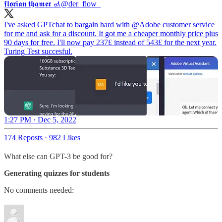
𝖋𝖑𝖔𝖗𝖎𝖆𝖓 𝖙𝖍𝖆𝖒𝖊𝖗 🚮
@der_flow_
I've asked GPTchat to bargain hard with
@Adobe
customer service
for me and ask for a discount. It got me a cheaper monthly price plus
90 days for free. I'll now pay 237£ instead of 543£ for the next year.
Turing Test succesful.
1:27 PM · Dec 5, 2022
174 Reposts
·
982 Likes
What else can GPT-3 be good for?
Generating quizzes for students
No comments needed: