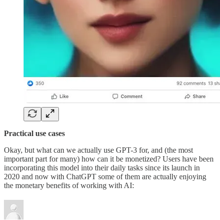
Practical use cases
Okay, but what can we actually use GPT-3 for, and (the most
important part for many) how can it be monetized? Users have been
incorporating this model into their daily tasks since its launch in
2020 and now with ChatGPT some of them are actually enjoying
the monetary benefits of working with AI: