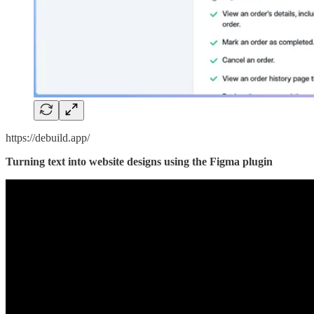
https://debuild.app/
Turning text into website designs using the Figma plugin