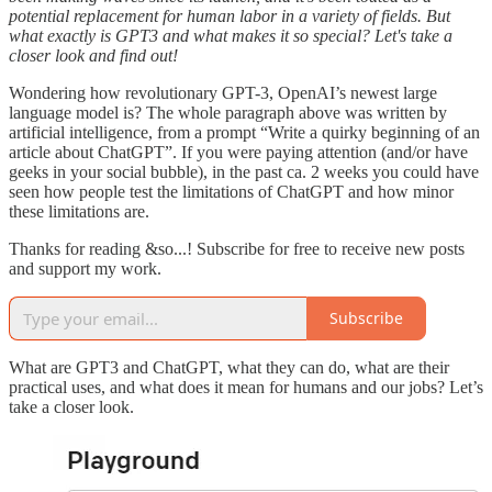
potential replacement for human labor in a variety of fields. But
what exactly is GPT3 and what makes it so special? Let's take a
closer look and find out!
Wondering how revolutionary GPT-3, OpenAI’s newest large
language model is? The whole paragraph above was written by
artificial intelligence, from a prompt “Write a quirky beginning of an
article about ChatGPT”. If you were paying attention (and/or have
geeks in your social bubble), in the past ca. 2 weeks you could have
seen how people test the limitations of ChatGPT and how minor
these limitations are.
Thanks for reading &so...! Subscribe for free to receive new posts
and support my work.
Subscribe
What are GPT3 and ChatGPT, what they can do, what are their
practical uses, and what does it mean for humans and our jobs? Let’s
take a closer look.