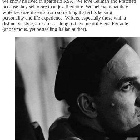
we know he lived in apartheid RSA. We love Gaiman and Pratchett
because they sell more than just literature. We believe what they
write because it stems from something that AI is lacking -
personality and life experience. Writers, especially those with a
distinctive style, are safe - as long as they are not Elena Ferrante
(anonymous, yet bestselling Italian author).