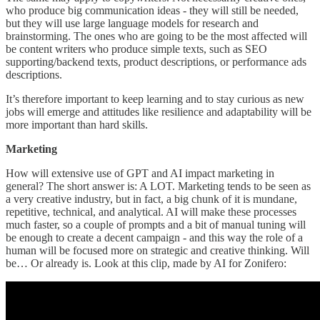
who produce big communication ideas - they will still be needed,
but they will use large language models for research and
brainstorming. The ones who are going to be the most affected will
be content writers who produce simple texts, such as SEO
supporting/backend texts, product descriptions, or performance ads
descriptions.
It’s therefore important to keep learning and to stay curious as new
jobs will emerge and attitudes like resilience and adaptability will be
more important than hard skills.
Marketing
How will extensive use of GPT and AI impact marketing in
general? The short answer is: A LOT. Marketing tends to be seen as
a very creative industry, but in fact, a big chunk of it is mundane,
repetitive, technical, and analytical. AI will make these processes
much faster, so a couple of prompts and a bit of manual tuning will
be enough to create a decent campaign - and this way the role of a
human will be focused more on strategic and creative thinking. Will
be… Or already is. Look at this clip, made by AI for Zonifero: