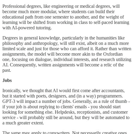
Professional degrees, like engineering or medical degrees, will
become much more modular, where students can build their
educational path from one semester to another, and the weight of
learning will be shifted from working in class to self-paced learning
with AI-powered tutoring.
Degrees in general knowledge, particularly in the humanities like
philosophy and anthropology, will still exist, albeit on a much more
limited scale and just for those who can afford it. Rather than written
assignments, the model will become more akin to the Oxfordian
one, focusing on dialogue, individual interests, and research utilizing
AI. Consequently, written assignments will become a relic of the
past.
Jobs
Ironically, we thought that AI would first come after accountants,
but it started with poets, designers, and (in a way) programmers.
GPT-3 will impact a number of jobs. Generally, as a rule of thumb -
if your job is about replying to clients' emails - you should start
looking for something else. Helpdesks, receptionists, and customer
service - will probably still be around, but they will be automated to
a much greater extent.
The same may apply to copywriters. Not necessarily creative ones,