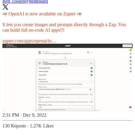
Ben Tossell
@bentossell
📣 OpenAI is now available on Zapier 📣
It lets you create images and prompts directly through a Zap. You
can build full no-code AI apps!!!
zapier.com/apps/openai/in…
2:31 PM · Dec 9, 2022
130 Reposts
·
1.27K Likes