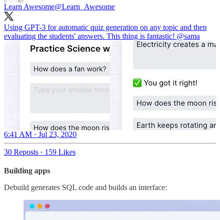
Learn Awesome
@Learn_Awesome
Using GPT-3 for automatic quiz generation on any topic and then
evaluating the students' answers. This thing is fantastic!
@sama
6:41 AM · Jul 23, 2020
30 Reposts
·
159 Likes
Building apps
Debuild generates SQL code and builds an interface: