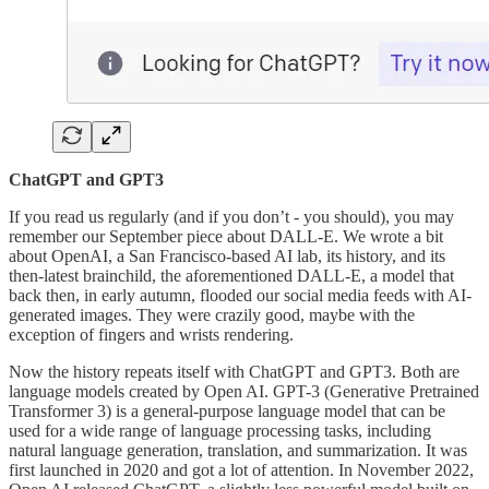
ChatGPT and GPT3
If you read us regularly (and if you don’t - you should), you may
remember our September piece about DALL-E. We wrote a bit
about OpenAI, a San Francisco-based AI lab, its history, and its
then-latest brainchild, the aforementioned DALL-E, a model that
back then, in early autumn, flooded our social media feeds with AI-
generated images. They were crazily good, maybe with the
exception of fingers and wrists rendering.
Now the history repeats itself with ChatGPT and GPT3. Both are
language models created by Open AI. GPT-3 (Generative Pretrained
Transformer 3) is a general-purpose language model that can be
used for a wide range of language processing tasks, including
natural language generation, translation, and summarization. It was
first launched in 2020 and got a lot of attention. In November 2022,