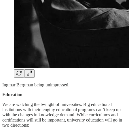
Ingmar Bergman being unimpressed.
Education
We are watching the twilight of universities. Big educational
institutions with their lengthy educational programs can’t keep up
with the changes in knowledge demand. While curriculums and
certifications will still be important, university education will go in
two directions: