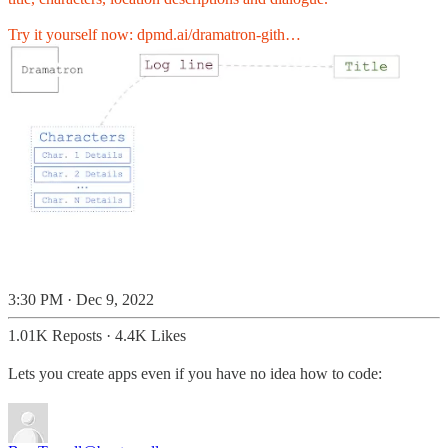
Try it yourself now:
dpmd.ai/dramatron-gith…
3:30 PM · Dec 9, 2022
1.01K Reposts
·
4.4K Likes
Lets you create apps even if you have no idea how to code: