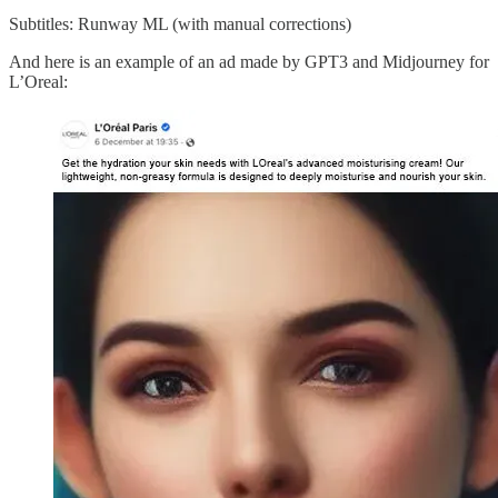
Subtitles: Runway ML (with manual corrections)
And here is an example of an ad made by GPT3 and Midjourney for
L’Oreal: