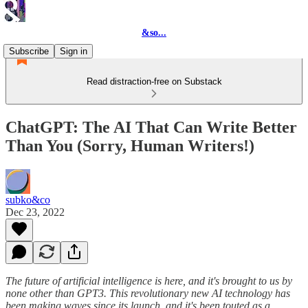
&so...
Subscribe
Sign in
Read distraction-free on Substack
ChatGPT: The AI That Can Write Better
Than You (Sorry, Human Writers!)
subko&co
Dec 23, 2022
The future of artificial intelligence is here, and it's brought to us by
none other than GPT3. This revolutionary new AI technology has
been making waves since its launch, and it's been touted as a