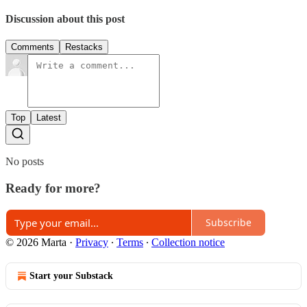
Discussion about this post
Comments
Restacks
Top
Latest
No posts
Ready for more?
Subscribe
© 2026 Marta
·
Privacy
∙
Terms
∙
Collection notice
Start your Substack