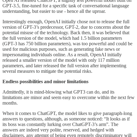
Open AI released ChatGPT, a slightly less powerful model built on
GPT-3.5, fine-tuned for a specific task of conversational language
understanding, but easier to use - hence all the uproar.
Interestingly enough, OpenAI initially chose not to release the full
version of GPT-3’s predecessor, GPT-2, due to concerns about the
potential misuse of the technology. Back then, it was believed that
the full version of the model, which had 1.5 billion parameters
(GPT-3 has 750 billion parameters), was too powerful and could be
used for malicious purposes, such as generating fake news or
impersonating individuals online. As a result, OpenAI initially
released a smaller version of the model with only 117 million
parameters, and later released the full version after implementing
several measures to mitigate the potential risks.
Endless possibilities and minor limitations
Admittedly, it is mind-blowing what GPT3 can do, and its
limitations are minor and seem easy to overcome within the next few
months.
When it comes to ChatGPT, the model likes to give paragraph-long
answers to questions, although, as someone noticed: “It looks as if
its boss was constantly lurking over ChatGPT-3’s arm”. The
answers are indeed very polite, reserved, and hedged with
disclaimers, any attempt of being even remotely discriminatory will