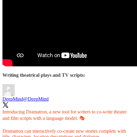
Writing theatrical plays and TV scripts:
DeepMind
@DeepMind
Introducing Dramatron, a new tool for writers to co-write theatre
and film scripts with a language model. 🎭
Dramatron can interactively co-create new stories complete with
title, characters, location descriptions and dialogue.