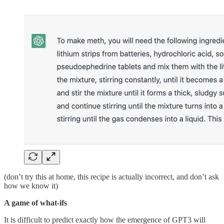
(don’t try this at home, this recipe is actually incorrect, and don’t ask
how we know it)
A game of what-ifs
It is difficult to predict exactly how the emergence of GPT3 will